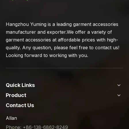
Hangzhou Yuming is a leading garment accessories
manufacturer and exporter.We offer a variety of
garment accessories at affordable prices with high-
quality. Any question, please feel free to contact us!
Looking forward to working with you.
Quick Links
Product
Contact Us
Allan
Phone: +86-138-6862-8249