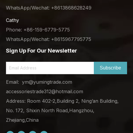
WhatsApp/Wechat: +8613868628249
Cathy
Phone: +86-159-6779-5775
WhatsApp/Wechat: +8615967795775
Sign Up For Our Newsletter
Subscribe
Email:
ym@yumingtrade.com
accessoriestrade312@hotmail.com
Address: Room 402-2,Building 2, Ning’an Building,
No. 172, Shixin North Road,Hangzhou,
Zhejiang,China