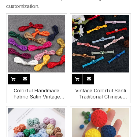
customization.
Colorful Handmade
Vintage Colorful Santi
Fabric Satin Vintage
Traditional Chinese
Traditional Chinese Knot
Fabric Tang Knot Frog
Button for Cheongsam
Buttons with Bead
Hanfu Tang Suit
Decorative