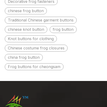
Decorative frog fasteners
chinese frog button
Traditional Chinese garment buttons
chinese knot button
frog button
Knot buttons for clothing
Chinese costume frog closures
china frog button
Frog buttons for cheongsam