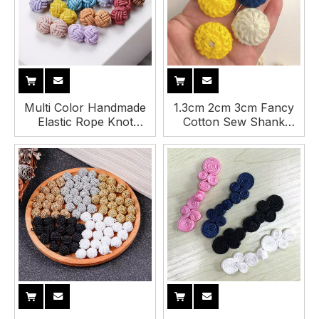
Multi Color Handmade
1.3cm 2cm 3cm Fancy
Elastic Rope Knot
Cotton Sew Shank
Handmade Cufflinks
Crochet Button for
Button for Shirt
Clothing