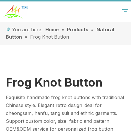
You are here:
Home
»
Products
»
Natural
Button
»
Frog Knot Button
Frog Knot Button
Exquisite handmade frog knot buttons with traditional
Chinese style. Elegant retro design ideal for
cheongsam, hanfu, tang suit and ethnic garments.
Support custom color, size, fabric and pattern,
OEM&ODM service for personalized frog button