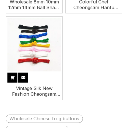
Wholesale 8mm 10mm
Colorful Chef
12mm 14mm Ball Shape
Cheongsam Hanfu
Vintage Acrylic Shank
Handmade Chinese
Button for Cheongsam
Knot Button for Clothing
and Hanfu
Vintage Silk New
Fashion Cheongsam
Hanfu Button China
Frog Closure Chinese
Knot Buttons
Wholesale Chinese frog buttons