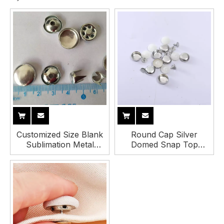
Customized Size Blank
Round Cap Silver
Sublimation Metal
Domed Snap Top
Baseball Cap Top
Buttons Baseball Cap
Button
Button