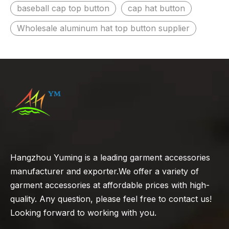
baseball cap top button
cap hat button
Wholesale aluminum hat top button supplier
Hangzhou Yuming is a leading garment accessories
manufacturer and exporter.We offer a variety of
garment accessories at affordable prices with high-
quality. Any question, please feel free to contact us!
Looking forward to working with you.