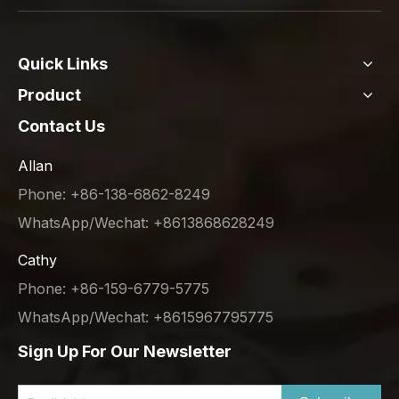
Quick Links
Product
Contact Us
Allan
Phone: +86-138-6862-8249
WhatsApp/Wechat: +8613868628249
Cathy
Phone: +86-159-6779-5775
WhatsApp/Wechat: +8615967795775
Sign Up For Our Newsletter