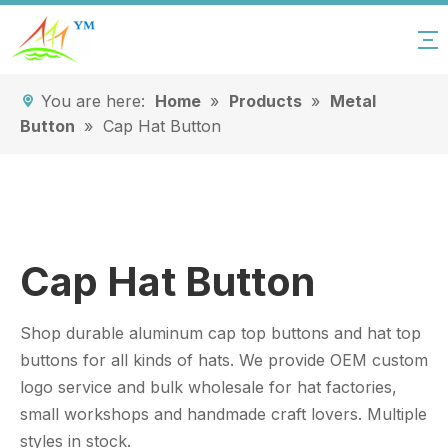
You are here:
Home
»
Products
»
Metal
Button
»
Cap Hat Button
Cap Hat Button
Shop durable aluminum cap top buttons and hat top
buttons for all kinds of hats. We provide OEM custom
logo service and bulk wholesale for hat factories,
small workshops and handmade craft lovers. Multiple
styles in stock.