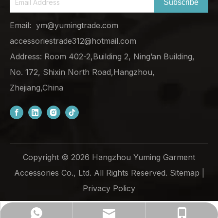
Subscribe
Email:
ym@yumingtrade.com
accessoriestrade312@hotmail.com
Address: Room 402-2,Building 2, Ning’an Building,
No. 172, Shixin North Road,Hangzhou,
Zhejiang,China
Copyright ©
2026
Hangzhou Yuming Garment
Accessories Co., Ltd. All Rights Reserved.
Sitemap
|
Privacy Policy
ym@yumingtrade.com
+86-138-6862-8249
+8613868628249