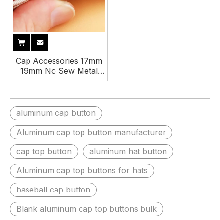
Cap Accessories 17mm
19mm No Sew Metal
Squatch Fabric Cover
Baseball Cap Hat Top
Button
aluminum cap button
Aluminum cap top button manufacturer
cap top button
aluminum hat button
Aluminum cap top buttons for hats
baseball cap button
Blank aluminum cap top buttons bulk