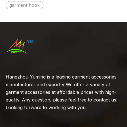
garment hook
Hangzhou Yuming is a leading garment accessories
manufacturer and exporter.We offer a variety of
garment accessories at affordable prices with high-
quality. Any question, please feel free to contact us!
Looking forward to working with you.