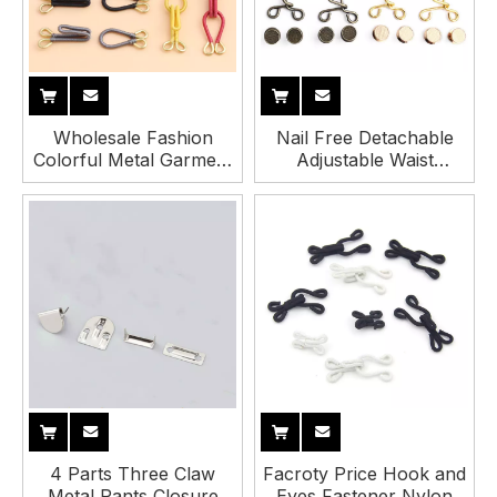
Wholesale Fashion
Nail Free Detachable
Colorful Metal Garment
Adjustable Waist
Fabric Covered Hook
Tightener Extenders
and Eye Closure for
Hook and Bar for Pants
Sewing
4 Parts Three Claw
Facroty Price Hook and
Metal Pants Closure
Eyes Fastener Nylon