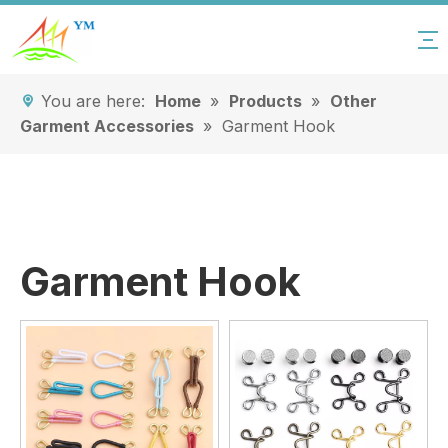
You are here:
Home
»
Products
»
Other
Garment Accessories
»
Garment Hook
Garment Hook