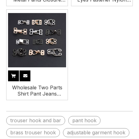
Trouser Hook and Bar
Fabric Covered Hook
and Eye
Wholesale Two Parts
Shirt Pant Jeans
Trouser Hook Metal
Hook and Eye Closure
trouser hook and bar
pant hook
brass trouser hook
adjustable garment hook