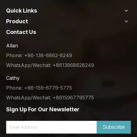
Quick Links
Product
Contact Us
Allan
Phone: +86-138-6862-8249
WhatsApp/Wechat: +8613868628249
Cathy
Phone: +86-159-6779-5775
WhatsApp/Wechat: +8615967795775
Sign Up For Our Newsletter
Subscribe