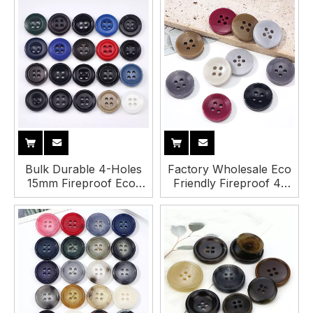
Bulk Durable 4-Holes
Factory Wholesale Eco
15mm Fireproof Eco-
Friendly Fireproof 4-
Friendly Urea Button
Holes 16mm Round
for Suit Pant Garment
Urea Buttons for
Clothing