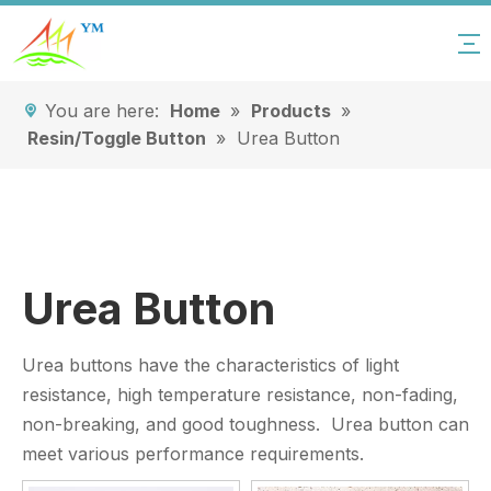
You are here:
Home
»
Products
»
Resin/Toggle Button
»
Urea Button
Urea Button
Urea buttons have the characteristics of light
resistance, high temperature resistance, non-fading,
non-breaking, and good toughness. Urea button can
meet various performance requirements.