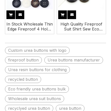
In Stock Wholesale Thin
High Quality Fireproof
Edge Fireproof 4 Holes
Suit Shirt Sew Eco
Urea Suit Button for
Friendly 4 Holes Resin
Clothes
Urea Button
Custom urea buttons with logo
fireproof button
Urea buttons manufacturer
Urea resin buttons for clothing
recycled button
Eco friendly urea buttons bulk
Wholesale urea suit buttons
recyclyed urea button
urea button