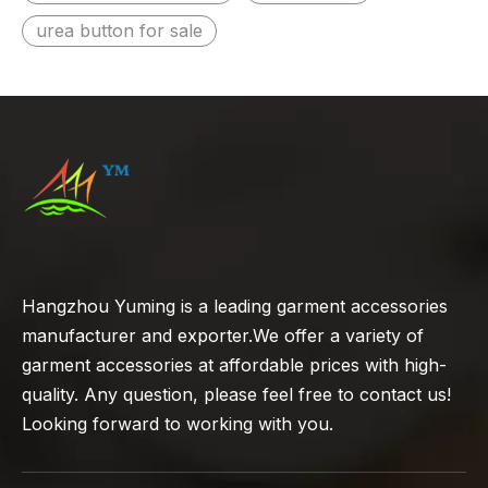
urea button for sale
Hangzhou Yuming is a leading garment accessories
manufacturer and exporter.We offer a variety of
garment accessories at affordable prices with high-
quality. Any question, please feel free to contact us!
Looking forward to working with you.