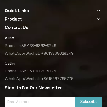
Quick Links
Product
Contact Us
Allan
Phone: +86-138-6862-8249
WhatsApp/Wechat: +8613868628249
Cathy
Phone: +86-159-6779-5775
WhatsApp/Wechat: +8615967795775
Sign Up For Our Newsletter
Subscribe