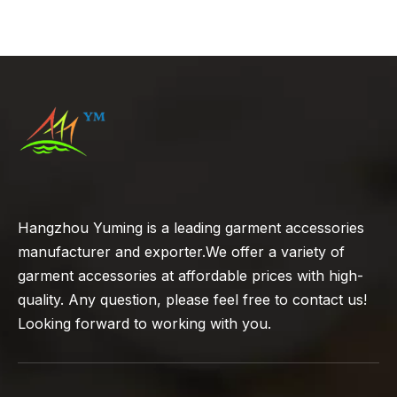
Guide to Chinese Knot
Buttons
Hangzhou Yuming is a leading garment accessories
manufacturer and exporter.We offer a variety of
garment accessories at affordable prices with high-
quality. Any question, please feel free to contact us!
Looking forward to working with you.