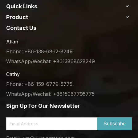
Quick Links
Product
Contact Us
Allan
Phone: +86-138-6862-8249
WhatsApp/Wechat: +8613868628249
Cathy
Phone: +86-159-6779-5775
WhatsApp/Wechat: +8615967795775
Sign Up For Our Newsletter
Subscribe