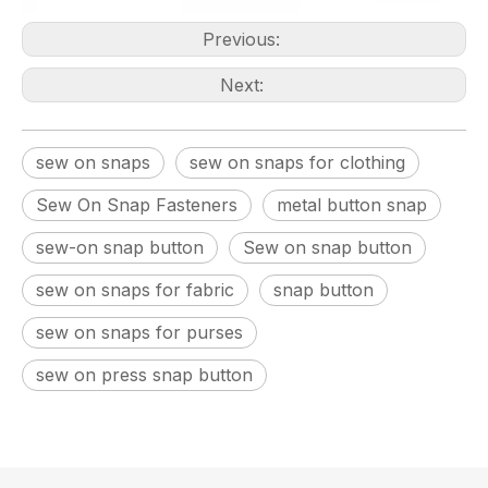
Previous:
Next:
sew on snaps
sew on snaps for clothing
Sew On Snap Fasteners
metal button snap
sew-on snap button
Sew on snap button
sew on snaps for fabric
snap button
sew on snaps for purses
sew on press snap button