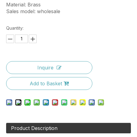
Material: Brass
Sales model: wholesale
Quantity:
Inquire
Add to Basket
Product Description