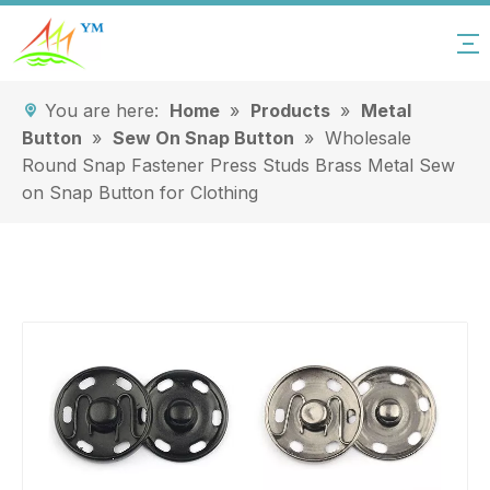
You are here:
Home
»
Products
»
Metal
Button
»
Sew On Snap Button
»
Wholesale
Round Snap Fastener Press Studs Brass Metal Sew
on Snap Button for Clothing