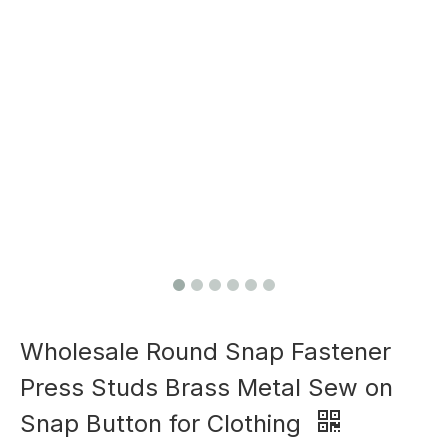
Wholesale Round Snap Fastener
Press Studs Brass Metal Sew on
Snap Button for Clothing