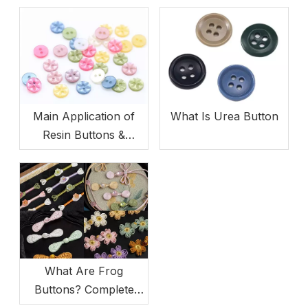
Main Application of
What Is Urea Button
Resin Buttons &
Product Advantages
What Are Frog
Buttons? Complete