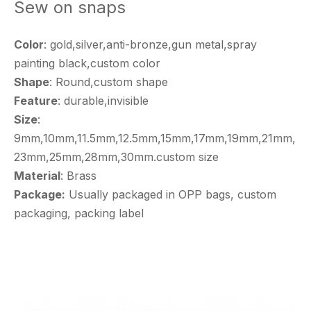
Sew on snaps
Color
: gold,silver,anti-bronze,gun metal,spray
painting black,custom color
Shape
: Round,custom shape
Feature
: durable,invisible
Size
:
9mm,10mm,11.5mm,12.5mm,15mm,17mm,19mm,21mm,
23mm,25mm,28mm,30mm.custom size
Material
: Brass
Package:
Usually packaged in OPP bags, custom
packaging, packing label