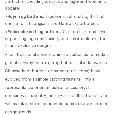
perfect for wedding dresses and high-end women's
apparel
•
Ruyi frog buttons
: Traditional retro style, the first
choice for cheongsam and Hanfu export orders
•
Embroidered frog buttons
: Custom high-end style,
supporting logo embroidery and color matching for
brand exclusive designs
From traditional ancient Chinese costumes to modern
global runway fashion, frog buttons (also known as
Chinese knot buttons or mandarin buttons) have
evolved from a simple clothing fastener into a
representative oriental fashion accessory. It
combines practicality, artistry and cultural value, and
will maintain strong market demand in future garment
design trends.