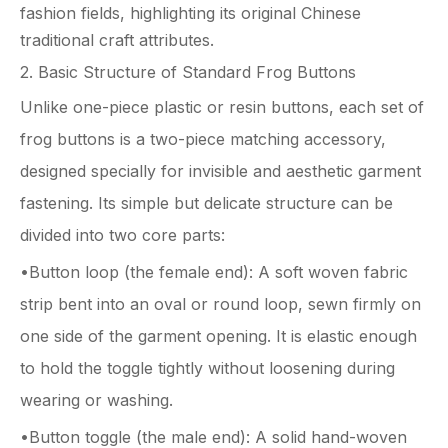
fashion fields, highlighting its original Chinese
traditional craft attributes.
2. Basic Structure of Standard Frog Buttons
Unlike one-piece plastic or resin buttons, each set of
frog buttons is a two-piece matching accessory,
designed specially for invisible and aesthetic garment
fastening. Its simple but delicate structure can be
divided into two core parts:
•Button loop (the female end): A soft woven fabric
strip bent into an oval or round loop, sewn firmly on
one side of the garment opening. It is elastic enough
to hold the toggle tightly without loosening during
wearing or washing.
•Button toggle (the male end): A solid hand-woven