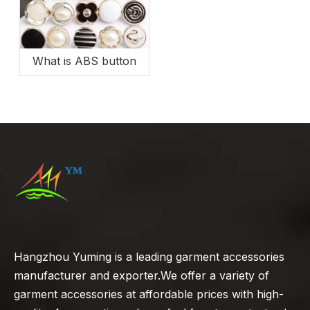
What is ABS button
Hangzhou Yuming is a leading garment accessories
manufacturer and exporter.We offer a variety of
garment accessories at affordable prices with high-