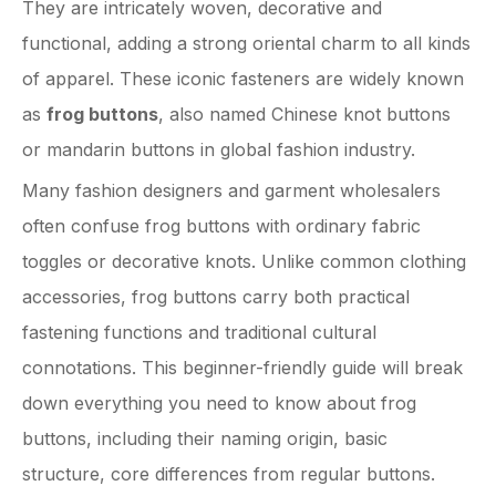
They are intricately woven, decorative and
functional, adding a strong oriental charm to all kinds
of apparel. These iconic fasteners are widely known
as
frog buttons
, also named Chinese knot buttons
or mandarin buttons in global fashion industry.
Many fashion designers and garment wholesalers
often confuse frog buttons with ordinary fabric
toggles or decorative knots. Unlike common clothing
accessories, frog buttons carry both practical
fastening functions and traditional cultural
connotations. This beginner-friendly guide will break
down everything you need to know about frog
buttons, including their naming origin, basic
structure, core differences from regular buttons.