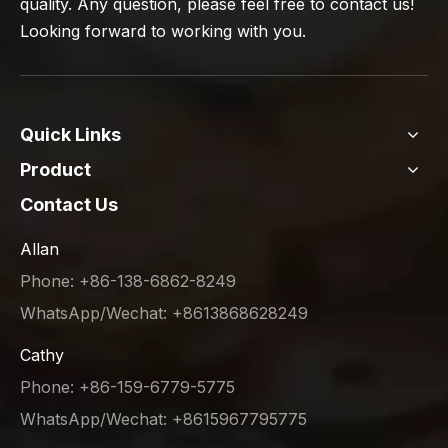
quality. Any question, please feel free to contact us!
Looking forward to working with you.
Quick Links
Product
Contact Us
Allan
Phone: +86-138-6862-8249
WhatsApp/Wechat: +8613868628249
Cathy
Phone: +86-159-6779-5775
WhatsApp/Wechat: +8615967795775