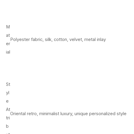
M
at
Polyester fabric, silk, cotton, velvet, metal inlay
er
ial
St
yl
e
At
Oriental retro, minimalist luxury, unique personalized style
tri
b