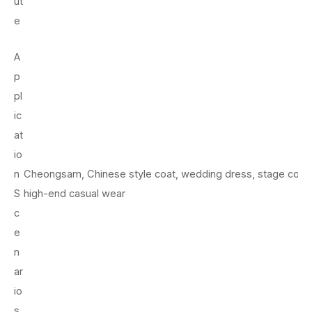
ut
e
A
p
pl
ic
at
io
n
Cheongsam, Chinese style coat, wedding dress, stage cost
S
high-end casual wear
c
e
n
ar
io
s