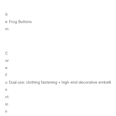
It
e
Frog Buttons
m
C
or
e
F
u
Dual use: clothing fastening + high-end decorative embellis
n
ct
io
n