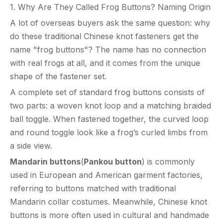
1. Why Are They Called Frog Buttons? Naming Origin
A lot of overseas buyers ask the same question: why
do these traditional Chinese knot fasteners get the
name "frog buttons"? The name has no connection
with real frogs at all, and it comes from the unique
shape of the fastener set.
A complete set of standard frog buttons consists of
two parts: a woven knot loop and a matching braided
ball toggle. When fastened together, the curved loop
and round toggle look like a frog’s curled limbs from
a side view.
Mandarin buttons
(
Pankou button
) is commonly
used in European and American garment factories,
referring to buttons matched with traditional
Mandarin collar costumes. Meanwhile, Chinese knot
buttons is more often used in cultural and handmade