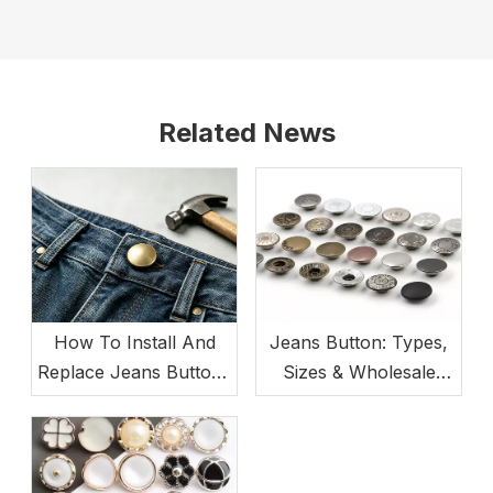
Related News
How To Install And
Jeans Button: Types,
Replace Jeans Buttons
Sizes & Wholesale
(Beginner-Friendly)
Buying Guide