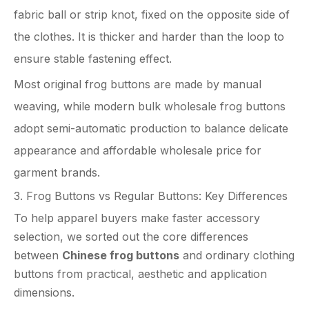
fabric ball or strip knot, fixed on the opposite side of
the clothes. It is thicker and harder than the loop to
ensure stable fastening effect.
Most original frog buttons are made by manual
weaving, while modern bulk wholesale frog buttons
adopt semi-automatic production to balance delicate
appearance and affordable wholesale price for
garment brands.
3. Frog Buttons vs Regular Buttons: Key Differences
To help apparel buyers make faster accessory
selection, we sorted out the core differences
between
Chinese frog buttons
and ordinary clothing
buttons from practical, aesthetic and application
dimensions.