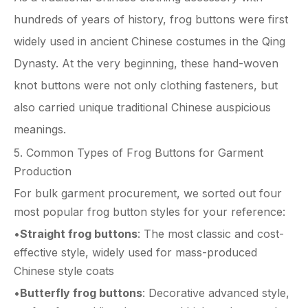
hundreds of years of history, frog buttons were first
widely used in ancient Chinese costumes in the Qing
Dynasty. At the very beginning, these hand-woven
knot buttons were not only clothing fasteners, but
also carried unique traditional Chinese auspicious
meanings.
5. Common Types of Frog Buttons for Garment
Production
For bulk garment procurement, we sorted out four
most popular frog button styles for your reference:
•
Straight frog buttons
: The most classic and cost-
effective style, widely used for mass-produced
Chinese style coats
•
Butterfly frog buttons
: Decorative advanced style,