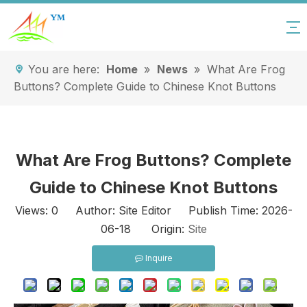
You are here:
Home
»
News
»
What Are Frog
Buttons? Complete Guide to Chinese Knot Buttons
What Are Frog Buttons? Complete
Guide to Chinese Knot Buttons
Views:
0
Author: Site Editor Publish Time: 2026-
06-18 Origin:
Site
Inquire