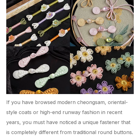
If you have browsed modern cheongsam, oriental-
style coats or high-end runway fashion in recent
years, you must have noticed a unique fastener that
is completely different from traditional round buttons.