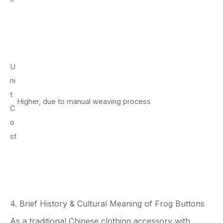
U
ni
t
Higher, due to manual weaving process
C
o
st
4. Brief History & Cultural Meaning of Frog Buttons
As a traditional Chinese clothing accessory with