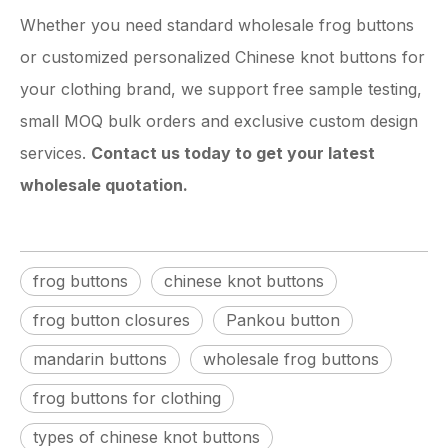
Whether you need standard wholesale frog buttons
or customized personalized Chinese knot buttons for
your clothing brand, we support free sample testing,
small MOQ bulk orders and exclusive custom design
services.
Contact us today to get your latest
wholesale quotation.
frog buttons
chinese knot buttons
frog button closures
Pankou button
mandarin buttons
wholesale frog buttons
frog buttons for clothing
types of chinese knot buttons