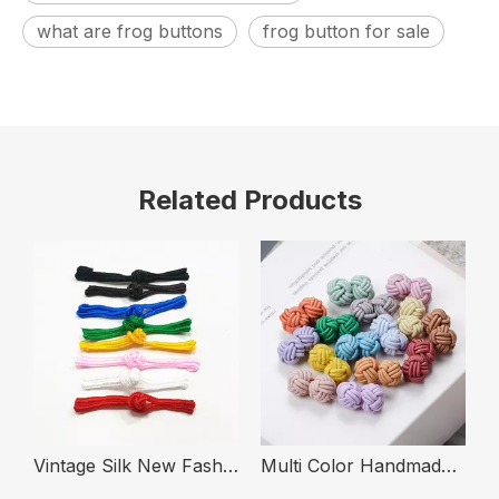
what are frog buttons
frog button for sale
Related Products
g Knot Frog Buttons with Bead Decorative
Vintage Silk New Fashion Cheongsam Hanfu Button China Frog Closure Chinese Knot Buttons
Multi Color Handmade Elastic Rope Knot Handmade Cufflinks Button for Shirt