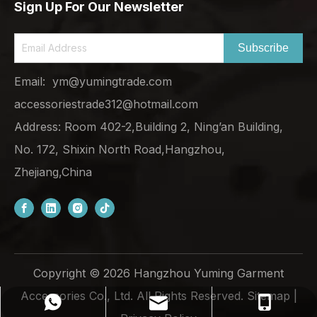
Sign Up For Our Newsletter
Subscribe
Email:
ym@yumingtrade.com
accessoriestrade312@hotmail.com
Address: Room 402-2,Building 2, Ning’an Building,
No. 172, Shixin North Road,Hangzhou,
Zhejiang,China
Copyright ©
2026
Hangzhou Yuming Garment
Accessories Co., Ltd. All Rights Reserved.
Sitemap
|
ym@yumingtrade.com
+86-138-6862-8249
+8613868628249