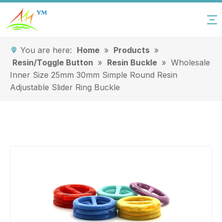
You are here:
Home
»
Products
»
Resin/Toggle Button
»
Resin Buckle
»
Wholesale
Inner Size 25mm 30mm Simple Round Resin
Adjustable Slider Ring Buckle