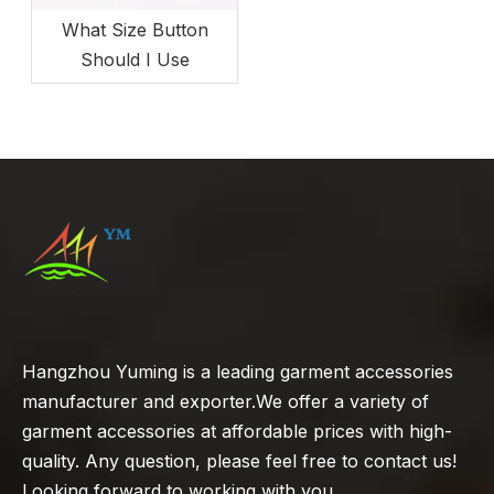
What Size Button
Should I Use
Hangzhou Yuming is a leading garment accessories
manufacturer and exporter.We offer a variety of
garment accessories at affordable prices with high-
quality. Any question, please feel free to contact us!
Looking forward to working with you.