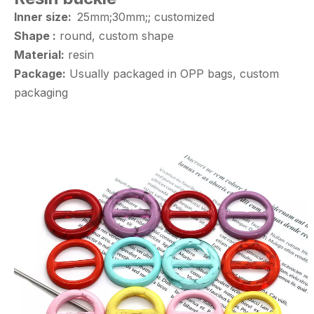
Inner size:
25mm;30mm;; customized
Shape :
round, custom shape
Material:
resin
Package:
Usually packaged in OPP bags, custom
packaging