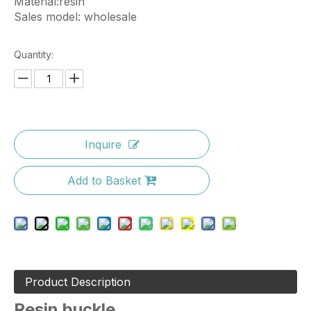
Material:resin
Sales model: wholesale
Quantity:
Inquire
Add to Basket
Product Description
Resin buckle