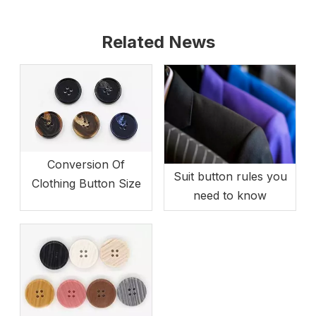
Related News
Conversion Of
Suit button rules you
Clothing Button Size
need to know