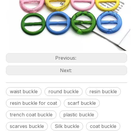
Previous:
Next:
waist buckle
round buckle
resin buckle
resin buckle for coat
scarf buckle
trench coat buckle
plastic buckle
scarves buckle
Silk buckle
coat buckle