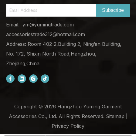
Subscribe
Email:
ym@yumingtrade.com
accessoriestrade312@hotmail.com
Address: Room 402-2,Building 2, Ning’an Building,
No. 172, Shixin North Road,Hangzhou,
Zhejiang,China
Copyright ©
2026
Hangzhou Yuming Garment
Accessories Co., Ltd. All Rights Reserved.
Sitemap
|
Privacy Policy