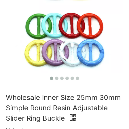
Wholesale Inner Size 25mm 30mm
Simple Round Resin Adjustable
Slider Ring Buckle