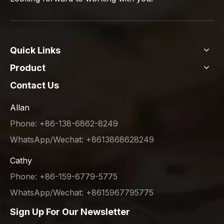
Quick Links
Product
Contact Us
Allan
Phone: +86-138-6862-8249
WhatsApp/Wechat: +8613868628249
Cathy
Phone: +86-159-6779-5775
WhatsApp/Wechat: +8615967795775
Sign Up For Our Newsletter