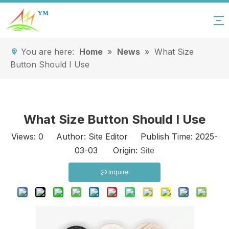
You are here:
Home
»
News
»
What Size
Button Should I Use
What Size Button Should I Use
Views:
0
Author: Site Editor Publish Time: 2025-
03-03 Origin:
Site
Inquire