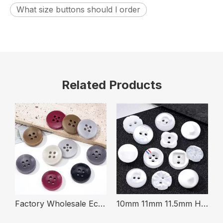
What size buttons should l order
Related Products
ape Colorful Fabric Covered Shank Button For Clothing
Factory Wholesale Eco Friendly Fireproof 4-Holes 16mm Round Urea Buttons for Clothing
10mm 11mm 11.5mm High Quality Pearl Effect White Plastic Resin Shirt Button