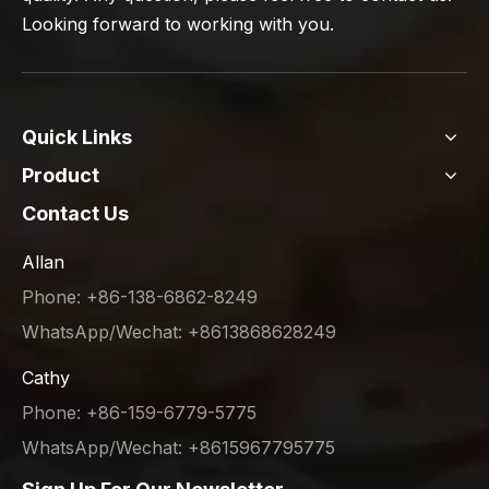
Looking forward to working with you.
Quick Links
Product
Contact Us
Allan
Phone: +86-138-6862-8249
WhatsApp/Wechat: +8613868628249
Cathy
Phone: +86-159-6779-5775
WhatsApp/Wechat: +8615967795775