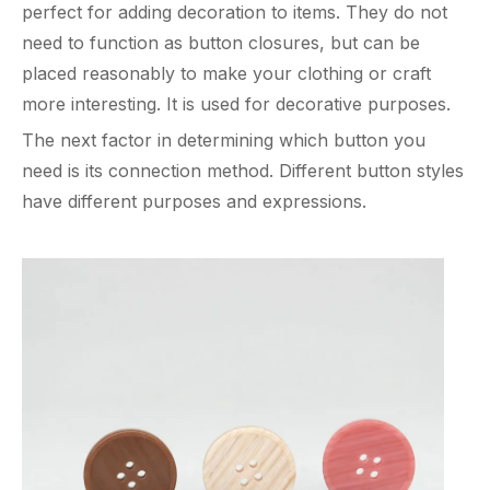
perfect for adding decoration to items. They do not
need to function as button closures, but can be
placed reasonably to make your clothing or craft
more interesting. It is used for decorative purposes.
The next factor in determining which button you
need is its connection method. Different button styles
have different purposes and expressions.