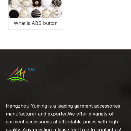
What is ABS button
Hangzhou Yuming is a leading garment accessories
manufacturer and exporter.We offer a variety of
garment accessories at affordable prices with high-
quality. Any question, please feel free to contact us!