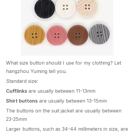
What size button should I use for my clothing? Let
hangzhou Yuming tell you.
Standard size:
Cufflinks
are usually between 11-13mm
Shirt buttons
are usually between 13-15mm
The buttons on the suit jacket are usually between
23-25mm
Larger buttons, such as 34-44 millimeters in size, are