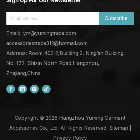
Sign Up For Our Newsletter
Subscribe
Email:
ym@yumingtrade.com
accessoriestrade312@hotmail.com
Address: Room 402-2,Building 2, Ning’an Building,
No. 172, Shixin North Road,Hangzhou,
Zhejiang,China
Copyright ©
2026
Hangzhou Yuming Garment
Accessories Co., Ltd. All Rights Reserved.
Sitemap
|
Privacy Policy