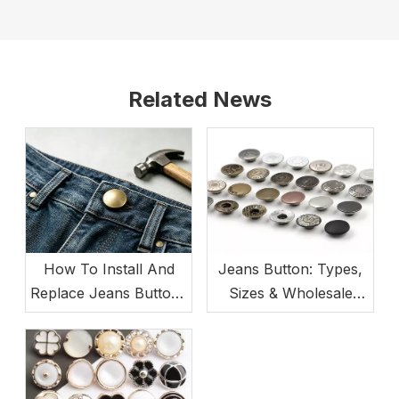
Related News
How To Install And
Jeans Button: Types,
Replace Jeans Buttons
Sizes & Wholesale
(Beginner-Friendly)
Buying Guide