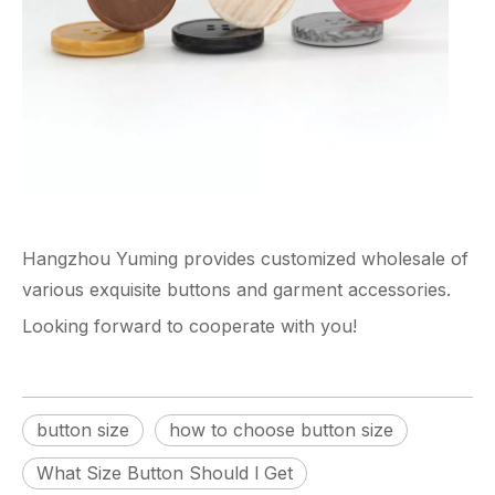
Hangzhou Yuming
provides customized wholesale of
various exquisite buttons and garment accessories.
Looking forward to cooperate with you!
button size
how to choose button size
What Size Button Should l Get