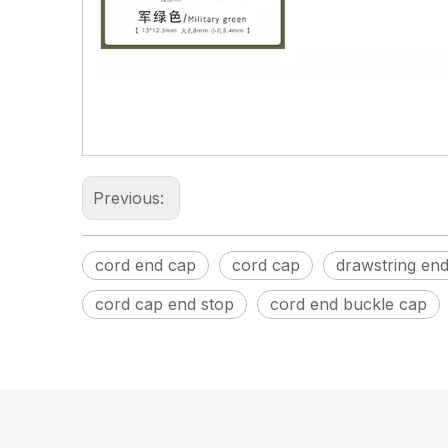
Previous:
cord end cap
cord cap
drawstring en
cord cap end stop
cord end buckle cap