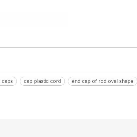
d caps
cap plastic cord
end cap of rod oval shape