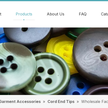
t
Products
About Us
FAQ
Cat
Garment Accessories
»
Cord End Tips
»
Wholesale Fac