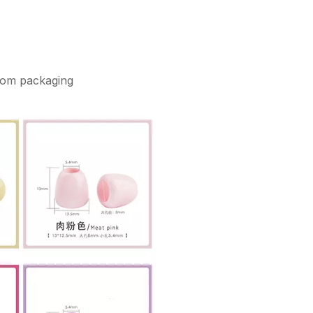
stom packaging