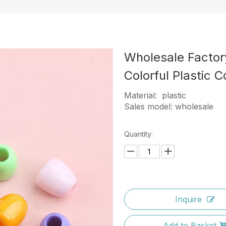
Wholesale Factor
Colorful Plastic 
Material: plastic
Sales model: wholesale
Quantity:
Inquire
Add to Basket