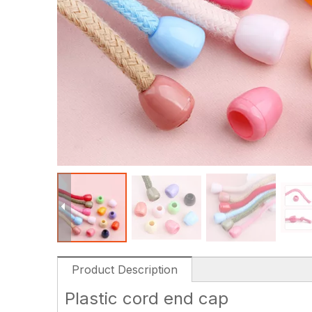
Product Description
Plastic cord end cap