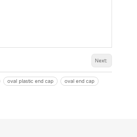
Next:
oval plastic end cap
oval end cap