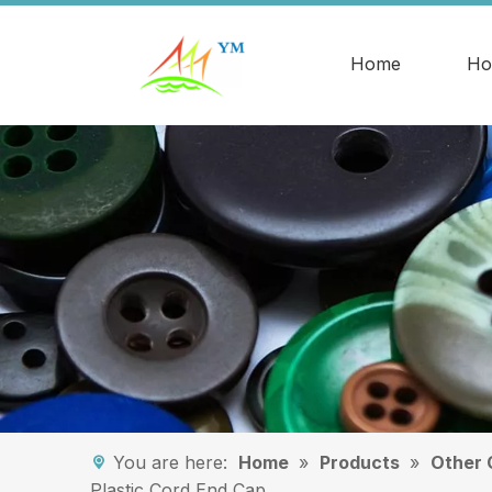
Home
Ho
You are here:
Home
»
Products
»
Other 
Plastic Cord End Cap