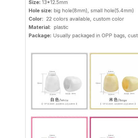
Size
:
13*12.5mm
Hole size
:
big hole(8mm), small hole(5.4mm)
Color
: 22 colors available, custom color
Material
: plastic
Package:
Usually packaged in OPP bags, cu