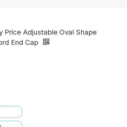
y Price Adjustable Oval Shape
Cord End Cap