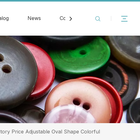
alog
News
Contact
tory Price Adjustable Oval Shape Colorful