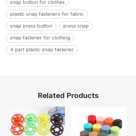
snap button for clothes
plastic snap fasteners for fabric
snap press button
press snap
snap fastener for clothing
4 part plastic snap fastener
Related Products