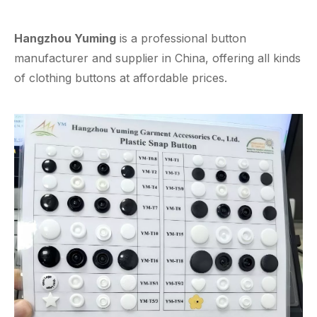
Hangzhou Yuming
is a professional button
manufacturer and supplier in China, offering all kinds
of clothing buttons at affordable prices.