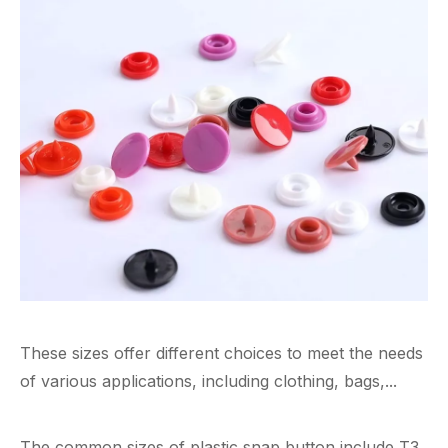
These sizes offer different choices to meet the needs
of various applications, including clothing, bags,...
The common sizes of plastic snap button include T3,