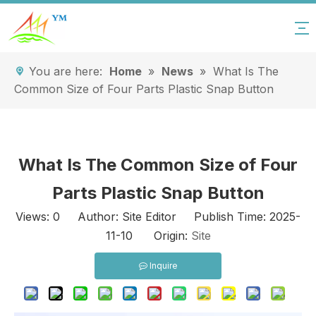
You are here:
Home
»
News
»
What Is The
Common Size of Four Parts Plastic Snap Button
What Is The Common Size of Four
Parts Plastic Snap Button
Views:
0
Author: Site Editor Publish Time: 2025-
11-10 Origin:
Site
Inquire