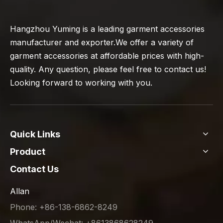
Hangzhou Yuming is a leading garment accessories
manufacturer and exporter.We offer a variety of
garment accessories at affordable prices with high-
quality. Any question, please feel free to contact us!
Looking forward to working with you.
Quick Links
Product
Contact Us
Allan
Phone: +86-138-6862-8249
WhatsApp/Wechat: +8613868628249