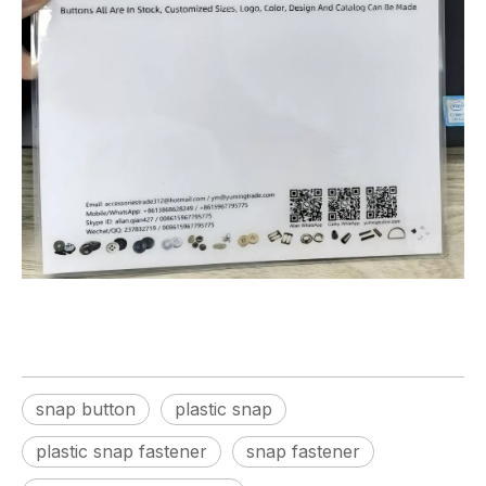
snap button
plastic snap
plastic snap fastener
snap fastener