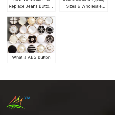
Replace Jeans Buttons
Sizes & Wholesale
(Beginner-Friendly)
Buying Guide
What is ABS button