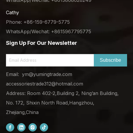
Cathy
Phone: +86-159-6779-5775
WhatsApp/Wechat: +8615967795775
Sign Up For Our Newsletter
Subscribe
Email:
ym@yumingtrade.com
accessoriestrade312@hotmail.com
Address: Room 402-2,Building 2, Ning’an Building,
No. 172, Shixin North Road,Hangzhou,
Zhejiang,China