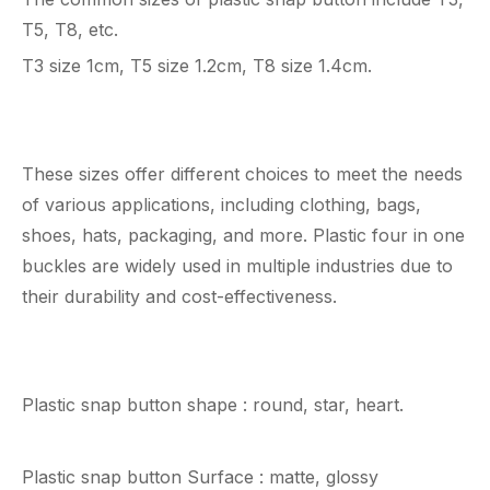
T5, T8, etc.
T3 size 1cm, T5 size 1.2cm, T8 size 1.4cm.
These sizes offer different choices to meet the needs
of various applications, including clothing, bags,
shoes, hats, packaging, and more. Plastic four in one
buckles are widely used in multiple industries due to
their durability and cost-effectiveness.
Plastic snap button shape : round, star, heart.
Plastic snap button Surface : matte, glossy