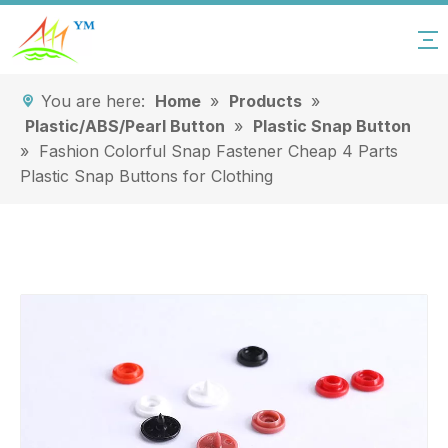
You are here:
Home
»
Products
»
Plastic/ABS/Pearl Button
»
Plastic Snap Button
»
Fashion Colorful Snap Fastener Cheap 4 Parts
Plastic Snap Buttons for Clothing