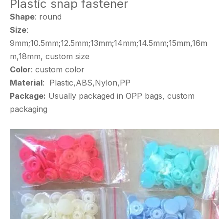
Plastic snap fastener
Shape
: round
Size
:
9mm;10.5mm;12.5mm;13mm;14mm;14.5mm;15mm,16m
m,18mm, custom size
Color
: custom color
Material
: Plastic,ABS,Nylon,PP
Package:
Usually packaged in OPP bags, custom
packaging