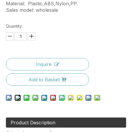
Material: Plastic,ABS,Nylon,PP.
Sales model: wholesale
Quantity:
Inquire
Add to Basket
Product Description