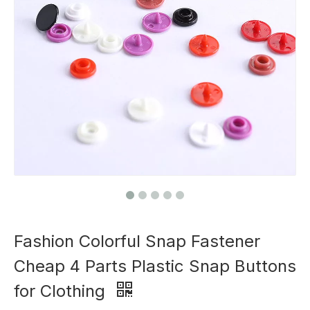
Fashion Colorful Snap Fastener
Cheap 4 Parts Plastic Snap Buttons
for Clothing