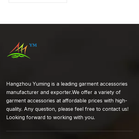
Hangzhou Yuming is a leading garment accessories
manufacturer and exporter.We offer a variety of
garment accessories at affordable prices with high-
quality. Any question, please feel free to contact us!
Looking forward to working with you.