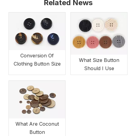
Related News
Conversion Of
What Size Button
Clothing Button Size
Should I Use
What Are Coconut
Button