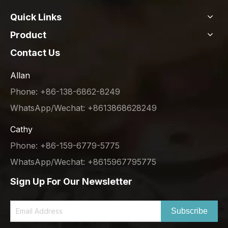
Quick Links
Product
Contact Us
Allan
Phone: +86-138-6862-8249
WhatsApp/Wechat: +8613868628249
Cathy
Phone: +86-159-6779-5775
WhatsApp/Wechat: +8615967795775
Sign Up For Our Newsletter
Subscribe