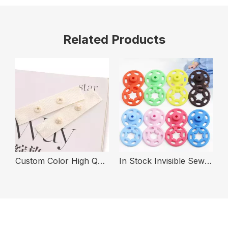
Related Products
 for Clothing
Custom Color High Quality Fashion Plastic Snap Fastener Button Tape
In Stock Invisible Sew on Two Parts Fashion Color Snap Fastener Button for Clothing