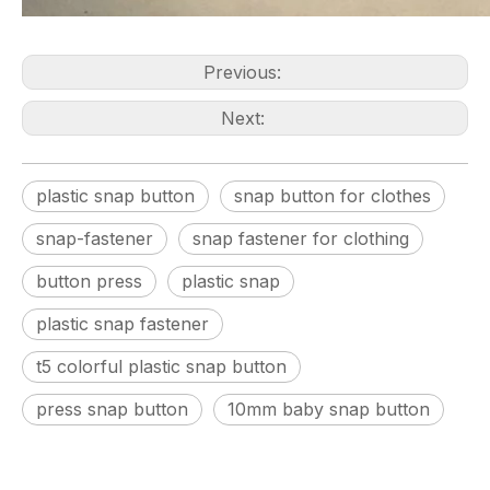
Previous:
Next:
plastic snap button
snap button for clothes
snap-fastener
snap fastener for clothing
button press
plastic snap
plastic snap fastener
t5 colorful plastic snap button
press snap button
10mm baby snap button