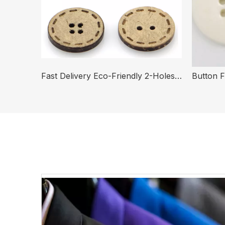
In Stock Fast Delivery High Quality Natural Round Purple Or White River Shell Button for Shirt
Fast Delivery Eco-Friendly 2-Holes 4-Holes Round Coconut Button for Clothing