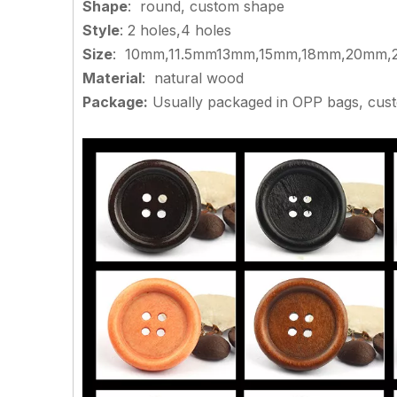
Shape
: round, custom shape
Style
: 2 holes,4 holes
Size
: 10mm,11.5mm13mm,15mm,18mm,20mm,2
Material
: natural wood
Package:
Usually packaged in OPP bags, cus