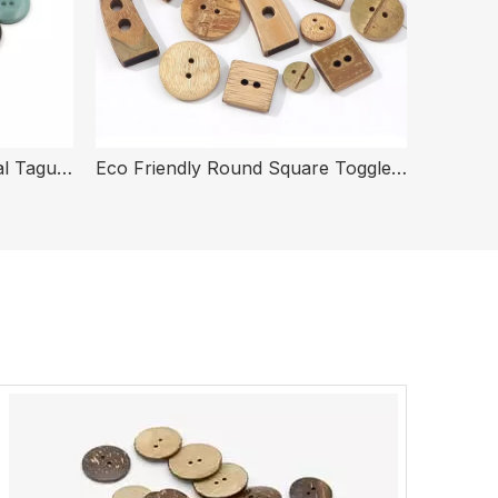
Eco Friendly 4 Holes Natural Tagua Corozo Nut Buttons for Clothing
Eco Friendly Round Square Toggle Coat Bamboo Buttons for Clothes