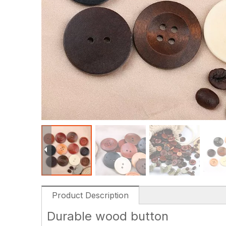
Product Description
Durable wood button