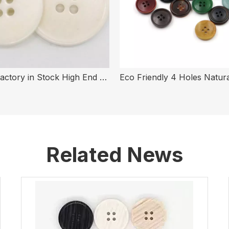
Button Factory in Stock High End White 4 Holes Real Bone Button for Clothing
Related News