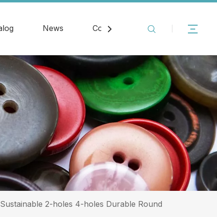
alog
News
Contact
 Sustainable 2-holes 4-holes Durable Round