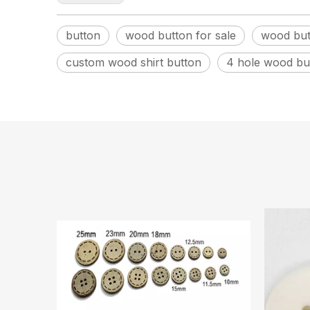
button
wood button for sale
wood but
custom wood shirt button
4 hole wood bu