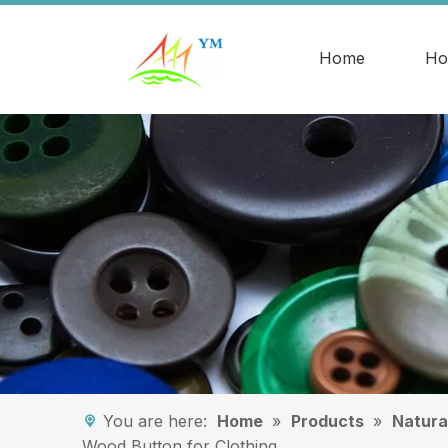
Home
Ho
You are here:
Home
»
Products
»
Natura
Wood Button for Clothing