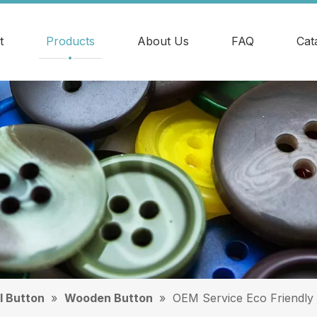
t
Products
About Us
FAQ
Cat
l Button
»
Wooden Button
»
OEM Service Eco Friendly