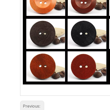
Previous: