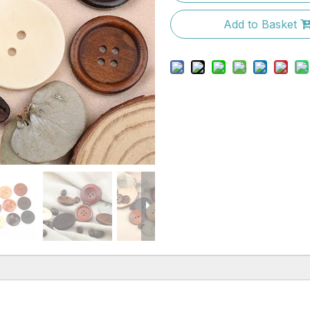
Add to Basket