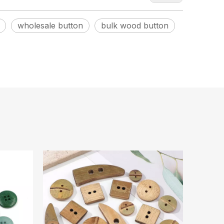
wholesale button
bulk wood button