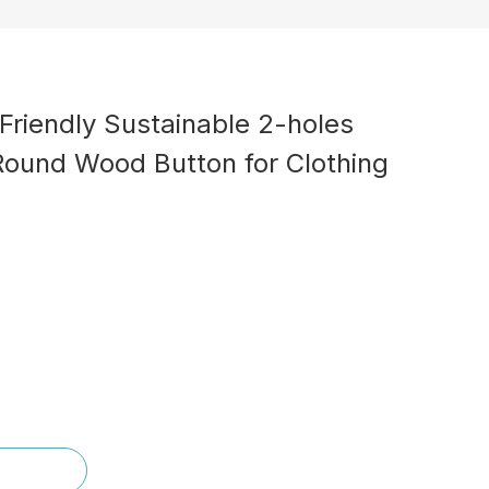
Friendly Sustainable 2-holes
Round Wood Button for Clothing