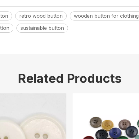
ton
retro wood button
wooden button for clothing
tton
sustainable button
Related Products