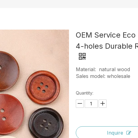
OEM Service Eco 
4-holes Durable 
Material: natural wood
Sales model: wholesale
Quantity:
Inquire