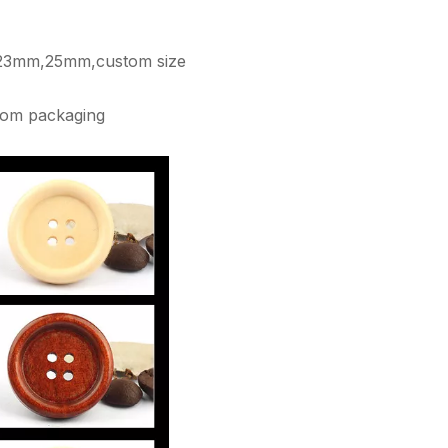
3mm,25mm,custom size
tom packaging