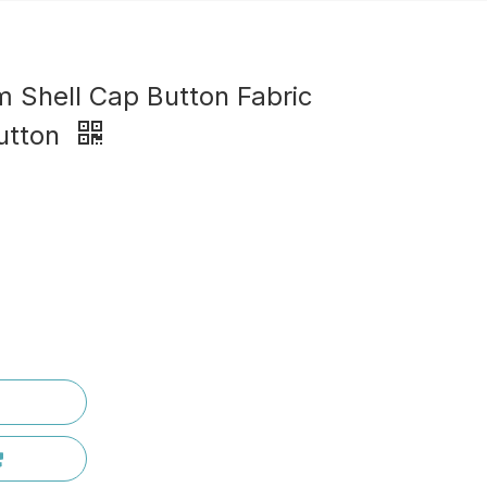
m Shell Cap Button Fabric
utton