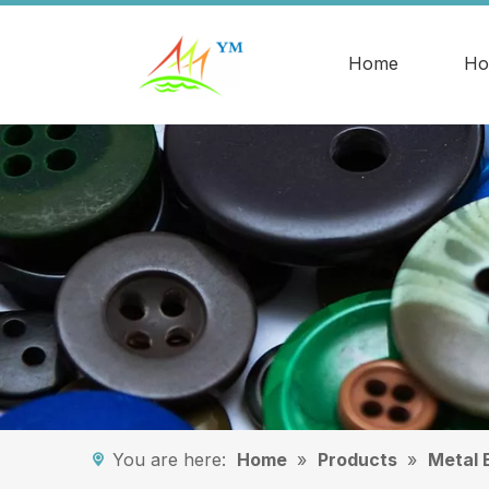
Home
Ho
You are here:
Home
»
Products
»
Metal 