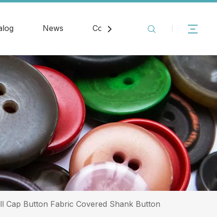
alog
News
Contact
ll Cap Button Fabric Covered Shank Button