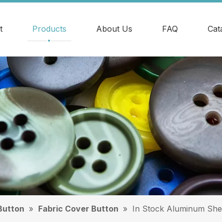
t
Products
About Us
FAQ
Cat
Button
»
Fabric Cover Button
»
In Stock Aluminum She