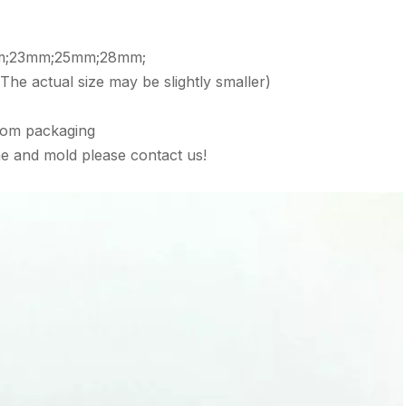
mm;23mm;25mm;28mm;
, The actual size may be slightly smaller)
tom packaging
e and mold please contact us!