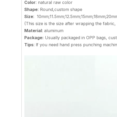
Color
: natural raw color
Shape
: Round,custom shape
Size
: 10mm;11.5mm;12.5mm;15mm;18mm;20
(This size is the size after wrapping the fabric
Material
: aluminum
Package:
Usually packaged in OPP bags, cus
Tips
: lf you need hand press punching machin