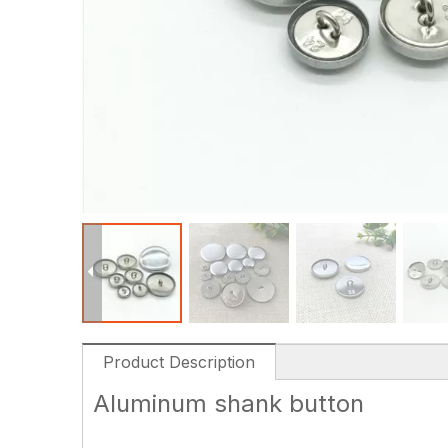
Product Description
Aluminum shank button