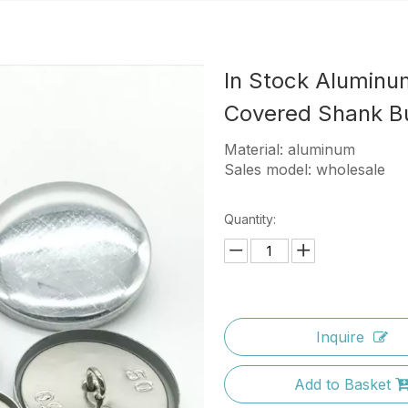
In Stock Aluminu
Covered Shank B
Material: aluminum
Sales model: wholesale
Quantity:
Inquire
Add to Basket