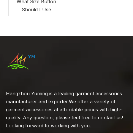
What Size Button
Should I Use
Hangzhou Yuming is a leading garment accessories
manufacturer and exporter.We offer a variety of
garment accessories at affordable prices with high-
quality. Any question, please feel free to contact us!
Looking forward to working with you.