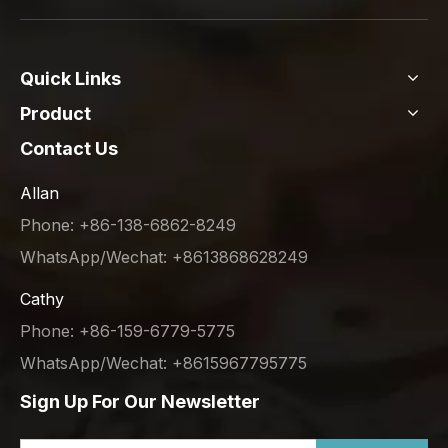
Quick Links
Product
Contact Us
Allan
Phone: +86-138-6862-8249
WhatsApp/Wechat: +8613868628249
Cathy
Phone: +86-159-6779-5775
WhatsApp/Wechat: +8615967795775
Sign Up For Our Newsletter