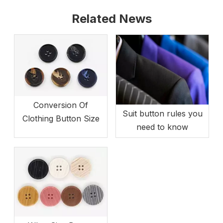
Related News
Conversion Of
Suit button rules you
Clothing Button Size
need to know