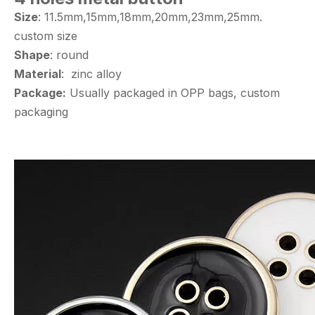
Size
: 11.5mm,15mm,18mm,20mm,23mm,25mm.
custom size
Shape
: round
Material
: zinc alloy
Package:
Usually packaged in OPP bags, custom
packaging