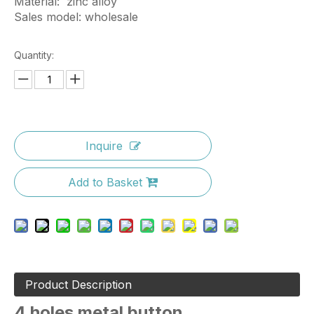
Material: zinc alloy
Sales model: wholesale
Quantity:
Inquire
Add to Basket
Product Description
4 holes metal button