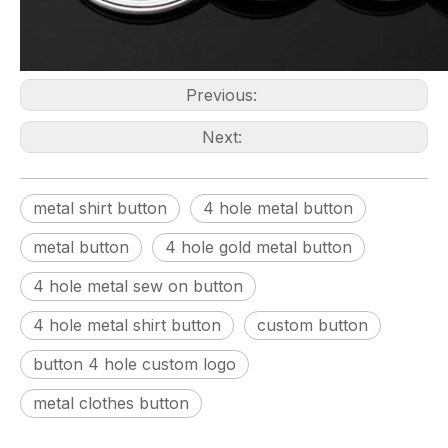
Previous:
Next:
metal shirt button
4 hole metal button
metal button
4 hole gold metal button
4 hole metal sew on button
4 hole metal shirt button
custom button
button 4 hole custom logo
metal clothes button