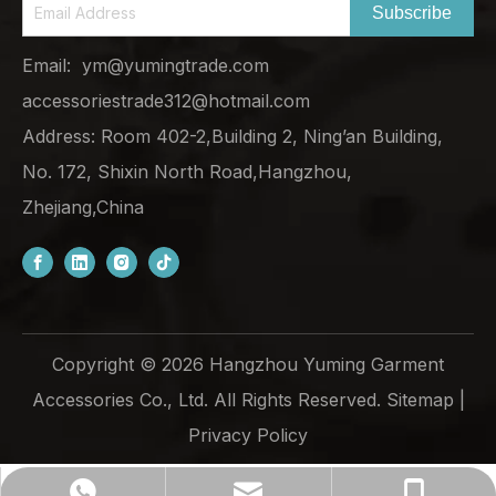
Subscribe
Email:
ym@yumingtrade.com
accessoriestrade312@hotmail.com
Address: Room 402-2,Building 2, Ning’an Building,
No. 172, Shixin North Road,Hangzhou,
Zhejiang,China
Copyright ©
2026
Hangzhou Yuming Garment
Accessories Co., Ltd. All Rights Reserved.
Sitemap
|
Privacy Policy
ym@yumingtrade.com
+86-138-6862-8249
+8613868628249