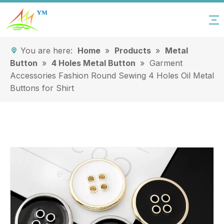
You are here:
Home
»
Products
»
Metal
Button
»
4 Holes Metal Button
»
Garment
Accessories Fashion Round Sewing 4 Holes Oil Metal
Buttons for Shirt