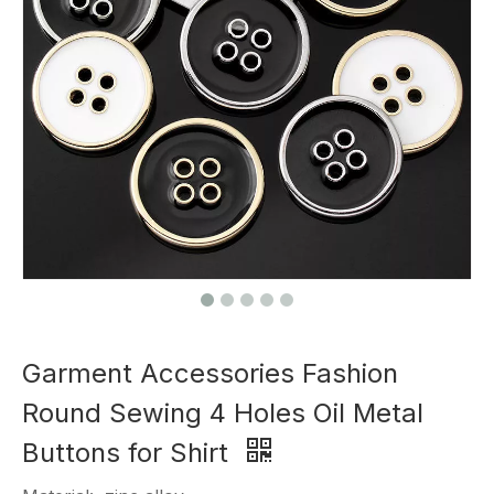
Garment Accessories Fashion
Round Sewing 4 Holes Oil Metal
Buttons for Shirt