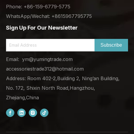
Phone: +86-159-6779-5775
WhatsApp/Wechat: +8615967795775
Sign Up For Our Newsletter
Subscribe
Email:
ym@yumingtrade.com
accessoriestrade312@hotmail.com
Address: Room 402-2,Building 2, Ning’an Building,
No. 172, Shixin North Road,Hangzhou,
Zhejiang,China