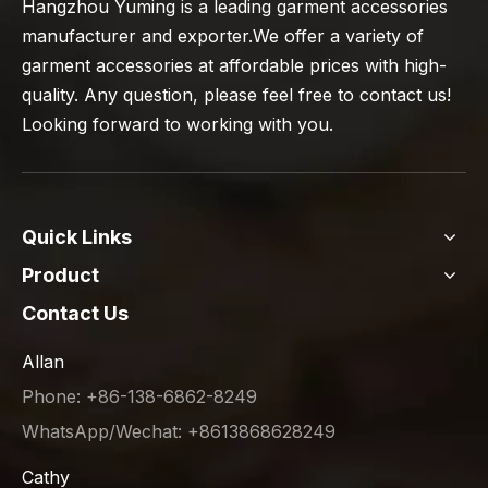
Hangzhou Yuming is a leading garment accessories
manufacturer and exporter.We offer a variety of
garment accessories at affordable prices with high-
quality. Any question, please feel free to contact us!
Looking forward to working with you.
Quick Links
Product
Contact Us
Allan
Phone: +86-138-6862-8249
WhatsApp/Wechat: +8613868628249
Cathy