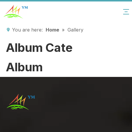
You are here:
Home
»
Gallery
Album Cate
Album