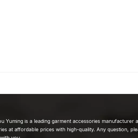
 Yuming is a leading garment accessories manufacturer an
ies at affordable prices with high-quality. Any question, pl
with you.