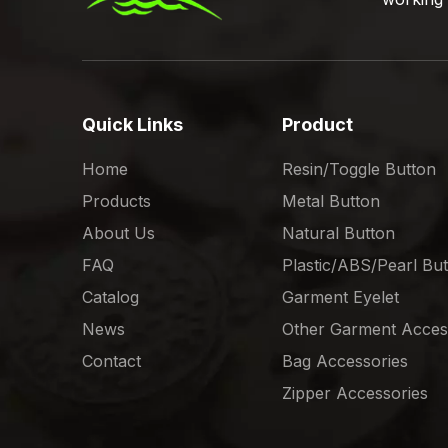
Quick Links
Product
Home
Resin/Toggle Button
Products
Metal Button
About Us
Natural Button
FAQ
Plastic/ABS/Pearl Bu
Catalog
Garment Eyelet
News
Other Garment Acces
Contact
Bag Accessories
Zipper Accessories