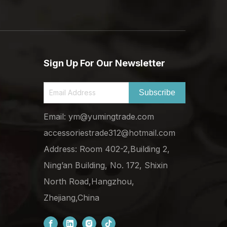
Sign Up For Our Newsletter
Subscribe
Email:
ym@yumingtrade.com
accessoriestrade312@hotmail.com
Address: Room 402-2,Building 2,
Ning’an Building, No. 172, Shixin
North Road,Hangzhou,
Zhejiang,China