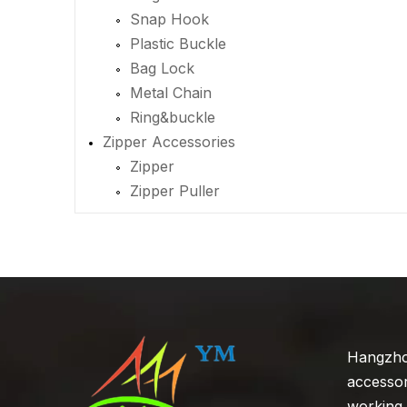
Snap Hook
Plastic Buckle
Bag Lock
Metal Chain
Ring&buckle
Zipper Accessories
Zipper
Zipper Puller
Hangzhou
accessor
working 