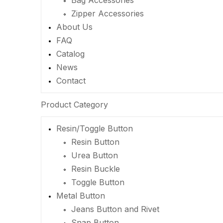
Bag Accessories
Zipper Accessories
About Us
FAQ
Catalog
News
Contact
Product Category
Resin/Toggle Button
Resin Button
Urea Button
Resin Buckle
Toggle Button
Metal Button
Jeans Button and Rivet
Snap Button