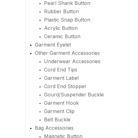
Pearl Shank Button
Rubber Button
Plastic Snap Button
Acrylic Button
Ceramic Button
Garment Eyelet
Other Garment Accessories
Underwear Accessories
Cord End Tips
Garment Label
Cord End Stopper
Gourd/Suspender Buckle
Garment Hook
Garment Clip
Belt Buckle
Bag Accessories
Magnetic Button