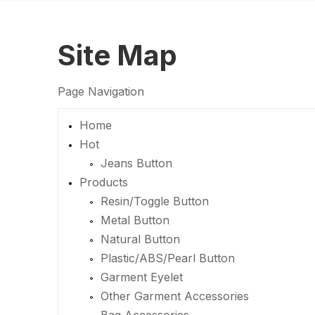
Site Map
Page Navigation
Home
Hot
Jeans Button
Products
Resin/Toggle Button
Metal Button
Natural Button
Plastic/ABS/Pearl Button
Garment Eyelet
Other Garment Accessories