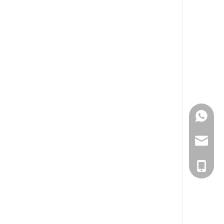
+86138
+86159
ym@yum
accesso
+86-13
+86-15