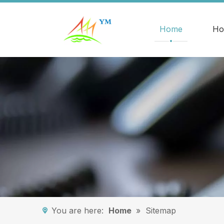
Home
Ho
You are here:
Home
»
Sitemap