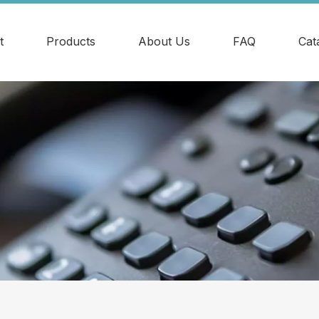
t
Products
About Us
FAQ
Cat