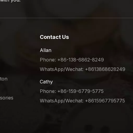
Contact Us
Allan
Phone: +86-138-6862-8249
WhatsApp/Wechat: +8613868628249
tton
Cathy
Phone: +86-159-6779-5775
sories
WhatsApp/Wechat: +8615967795775