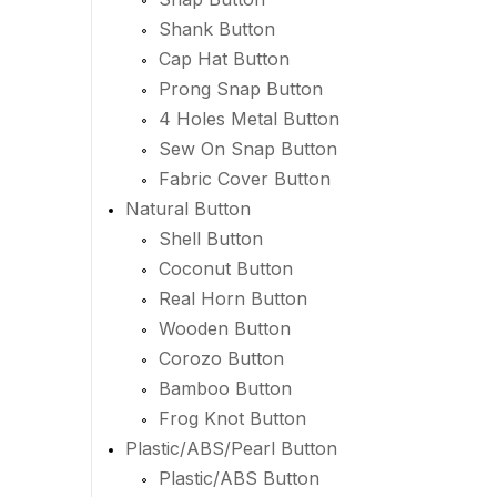
Shank Button
Cap Hat Button
Prong Snap Button
4 Holes Metal Button
Sew On Snap Button
Fabric Cover Button
Natural Button
Shell Button
Coconut Button
Real Horn Button
Wooden Button
Corozo Button
Bamboo Button
Frog Knot Button
Plastic/ABS/Pearl Button
Plastic/ABS Button