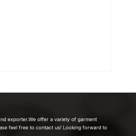
d exporter.We offer a variety of garment
ease feel free to contact us! Looking forward to