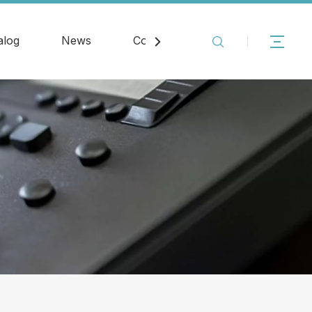
alog
News
Contact