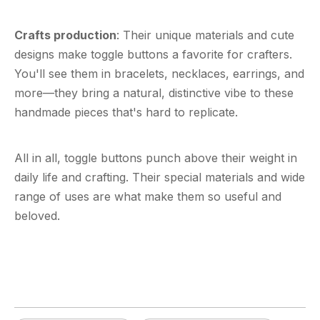
Crafts production
: Their unique materials and cute
designs make toggle buttons a favorite for crafters.
You'll see them in bracelets, necklaces, earrings, and
more—they bring a natural, distinctive vibe to these
handmade pieces that's hard to replicate.
All in all,
toggle buttons
punch above their weight in
daily life and crafting. Their special materials and wide
range of uses are what make them so useful and
beloved.