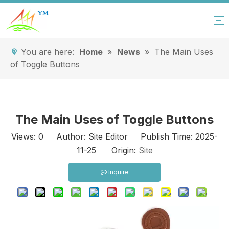
You are here:
Home
»
News
»
The Main Uses
of Toggle Buttons
The Main Uses of Toggle Buttons
Views:
0
Author: Site Editor Publish Time: 2025-
11-25 Origin:
Site
Inquire