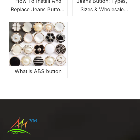
How To Install And
Jeans Button: Types,
Replace Jeans Buttons
Sizes & Wholesale
(Beginner-Friendly)
Buying Guide
What is ABS button