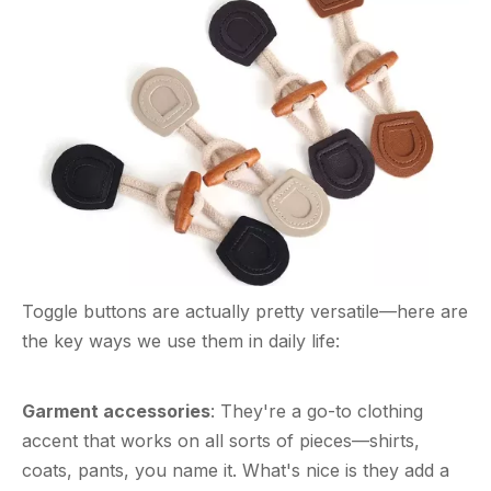
Toggle buttons are actually pretty versatile—here are
the key ways we use them in daily life:
Garment accessories
: They're a go-to clothing
accent that works on all sorts of pieces—shirts,
coats, pants, you name it. What's nice is they add a