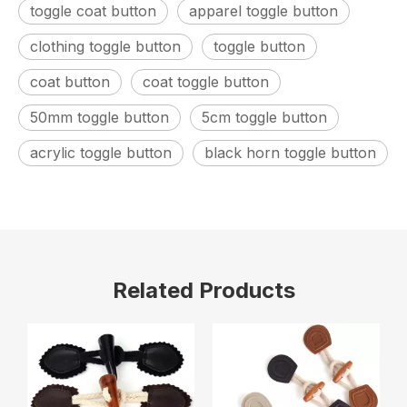
toggle coat button
apparel toggle button
clothing toggle button
toggle button
coat button
coat toggle button
50mm toggle button
5cm toggle button
acrylic toggle button
black horn toggle button
Related Products