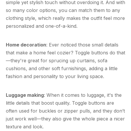
simple yet stylish touch without overdoing it. And with
so many color options, you can match them to any
clothing style, which really makes the outfit feel more
personalized and one-of-a-kind.
Home decoration
: Ever noticed those small details
that make a home feel cozier? Toggle buttons do that
—they're great for sprucing up curtains, sofa
cushions, and other soft furnishings, adding a little
fashion and personality to your living space.
Luggage making
: When it comes to luggage, it's the
little details that boost quality. Toggle buttons are
often used for buckles or zipper pulls, and they don’t
just work well—they also give the whole piece a nicer
texture and look.