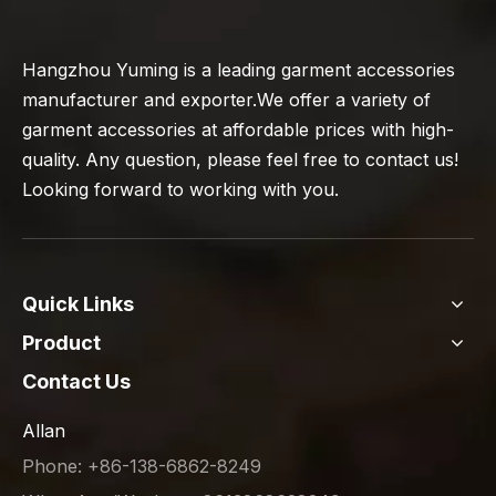
Hangzhou Yuming is a leading garment accessories
manufacturer and exporter.We offer a variety of
garment accessories at affordable prices with high-
quality. Any question, please feel free to contact us!
Looking forward to working with you.
Quick Links
Product
Contact Us
Allan
Phone: +86-138-6862-8249