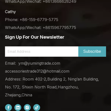
WhatsApp/Wechat: +8613868628249
Cathy
Phone: +86-159-6779-5775
WhatsApp/Wechat: +8615967795775
Sign Up For Our Newsletter
Subscribe
Email:
ym@yumingtrade.com
accessoriestrade312@hotmail.com
Address: Room 402-2,Building 2, Ning’an Building,
No. 172, Shixin North Road,Hangzhou,
Zhejiang,China